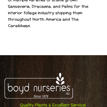
Sansevieria, Dracaena, and Palms for the
interior foliage industry shipping them
throughout North America and The
Caraibbean.
Quality Plants & Excellent Service!