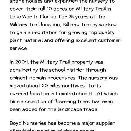
shade houses and expanded the nursery to
cover their full 10 acres on Military Trail in
Lake Worth, Florida. For 25 years at the
Military Trail location, Bill and Tracey worked
to gain a reputation for growing top quality
plant material and offering excellent customer
service.
In 2004, the Military Trail property was
acquired by the school district through
eminent domain procedures. The nursery was
moved about 20 miles northwest to its
current location in Loxahatchee FL. At which
time a selection of flowering trees has even
been added for the landscape trade.
Boyd Nurseries has become a major supplier
of multiple varieties of shade grown