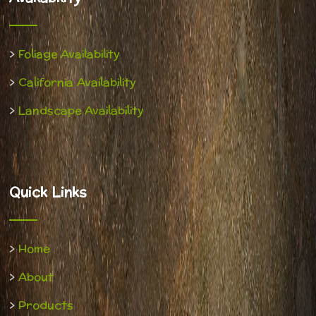
>
Foliage Availability
>
California Availability
>
Landscape Availability
Quick Links
>
Home
>
About
>
Products