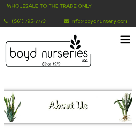
WHOLESALE TO THE TRADE ONLY
(561) 795-7773
info@boydnursery.com