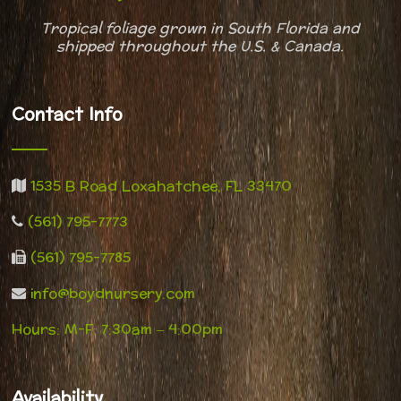
Tropical foliage grown in South Florida and
shipped throughout
the U.S. & Canada.
Contact Info
1535 B Road Loxahatchee, FL 33470
(561) 795-7773
(561) 795-7785
info@boydnursery.com
Hours: M-F: 7:30am – 4:00pm
Availability