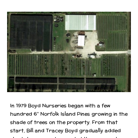
In 1979 Boyd Nurseries began with a few
hundred 6” Norfolk Island Pines growing in the
shade of trees on the property. From that
start, Bill and Tracey Boyd gradually added